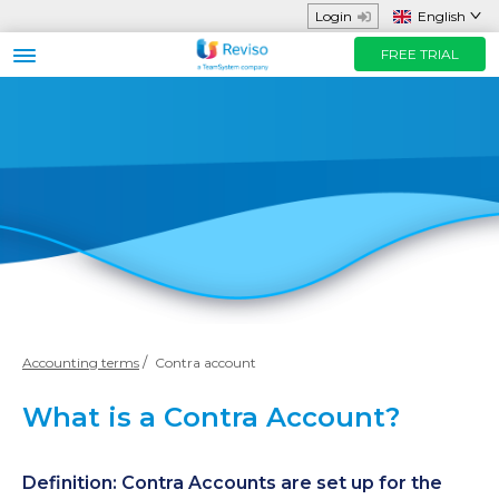
Login
English
FREE TRIAL
Business sector
Functions and App
Helpful Resources
Prices
FREE TRIAL
Contact us
Accounting terms
Contra account
What is a Contra Account?
Definition: Contra Accounts are set up for the