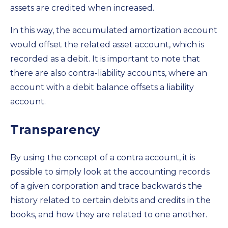
assets are credited when increased.
In this way, the accumulated amortization account
would offset the related asset account, which is
recorded as a debit. It is important to note that
there are also contra-liability accounts, where an
account with a debit balance offsets a liability
account.
Transparency
By using the concept of a contra account, it is
possible to simply look at the accounting records
of a given corporation and trace backwards the
history related to certain debits and credits in the
books, and how they are related to one another.