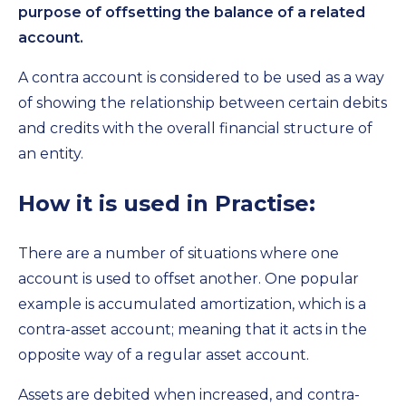
purpose of offsetting the balance of a related
account.
A contra account is considered to be used as a way
of showing the relationship between certain debits
and credits with the overall financial structure of
an entity.
How it is used in Practise:
There are a number of situations where one
account is used to offset another. One popular
example is accumulated amortization, which is a
contra-asset account; meaning that it acts in the
opposite way of a regular asset account.
Assets are debited when increased, and contra-