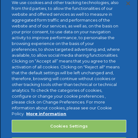
We use cookies and other tracking technologies, also
from third parties, to allow the functionalities of our
website and offered services as well to measure in
aggregated form traffic and performances of the
website and of our services, as well as, on the basis on
your prior consent, to use data on your navigation
activity to improve performance, to personalise the
browsing experience on the basis of your
preferences, to show targeted advertising and, where
available, to allow social media sharing functionalities.
FREE TRIAL
Clicking on “Accept all” means that you agree to the
activation of all cookies. Clicking on "Reject all" means
that the default settings will be left unchanged and,
therefore, browsing will continue without cookies or
other tracking tools other than technical or technical
analytics. To check the categories of cookies,
configure or change your cookie preferences ,
please click on Change Preferences. For more
information about cookies, please see our Cookie
Policy.
More information
Cookies Settings