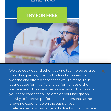
We use cookies and other tracking technologies, also
from third parties, to allow the functionalities of our
website and offered services as well to measure in
aggregated form traffic and performances of the
website and of our services, as well as, on the basis on
your prior consent, to use data on your navigation
activity to improve performance, to personalise the
browsing experience on the basis of your
preferences, to show targeted advertising and, where