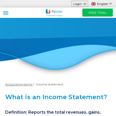
Login
English
FREE TRIAL
Business sector
Functions and App
Helpful Resources
Prices
FREE TRIAL
Contact us
Accounting terms
Income statement
What is an Income Statement?
Definition: Reports the total revenues, gains,