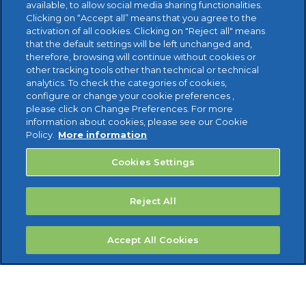
available, to allow social media sharing functionalities.
FREE TRIAL
Clicking on “Accept all” means that you agree to the
activation of all cookies. Clicking on "Reject all" means
that the default settings will be left unchanged and,
therefore, browsing will continue without cookies or
other tracking tools other than technical or technical
analytics. To check the categories of cookies,
configure or change your cookie preferences ,
please click on Change Preferences. For more
information about cookies, please see our Cookie
Policy.
More information
Cookies Settings
Reject All
Accept All Cookies