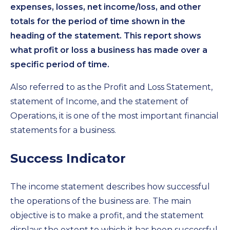
expenses, losses, net income/loss, and other
totals for the period of time shown in the
heading of the statement. This report shows
what profit or loss a business has made over a
specific period of time.
Also referred to as the Profit and Loss Statement,
statement of Income, and the statement of
Operations, it is one of the most important financial
statements for a business.
Success Indicator
The income statement describes how successful
the operations of the business are. The main
objective is to make a profit, and the statement
displays the extent to which it has been successful.