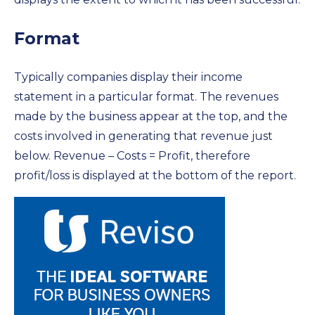
Format
Typically companies display their income
statement in a particular format. The revenues
made by the business appear at the top, and the
costs involved in generating that revenue just
below. Revenue – Costs = Profit, therefore
profit/loss is displayed at the bottom of the report.