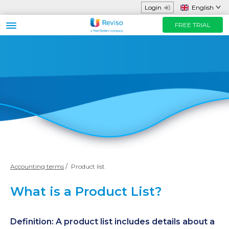
Login
English
FREE TRIAL
Business sector
Functions and App
Helpful Resources
Prices
FREE TRIAL
Contact us
Accounting terms
Product list
What is a Product List?
Definition: A product list includes details about a