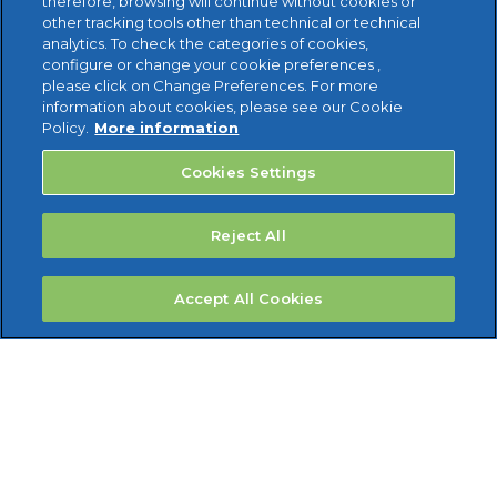
therefore, browsing will continue without cookies or
other tracking tools other than technical or technical
analytics. To check the categories of cookies,
configure or change your cookie preferences ,
please click on Change Preferences. For more
information about cookies, please see our Cookie
Policy.
More information
Cookies Settings
Reject All
Accept All Cookies
Reviso Cloud Accounting Limited 1st Floor, Healthaid
House Marlborough Hill Harrow Middlesex HA1 1UD --