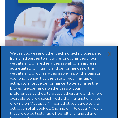
We use cookies and other tracking technologies, also
from third parties, to allow the functionalities of our
website and offered services as well to measure in
aggregated form traffic and performances of the
website and of our services, as well as, on the basis on
your prior consent, to use data on your navigation
activity to improve performance, to personalise the
browsing experience on the basis of your
preferences, to show targeted advertising and, where
available, to allow social media sharing functionalities.
FREE TRIAL
Clicking on “Accept all” means that you agree to the
activation of all cookies. Clicking on "Reject all" means
that the default settings will be left unchanged and,