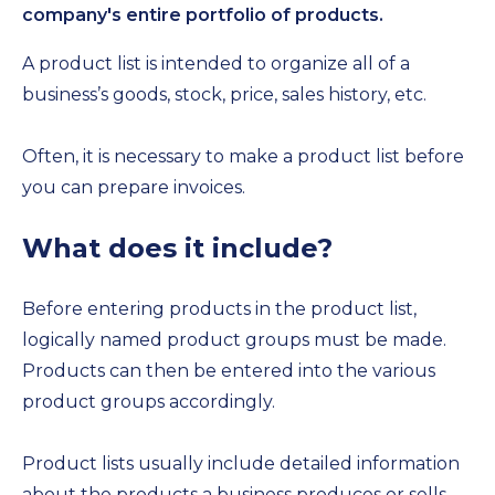
company's entire portfolio of products.
A product list is intended to organize all of a
business’s goods, stock, price, sales history, etc.
Often, it is necessary to make a product list before
you can prepare invoices.
What does it include?
Before entering products in the product list,
logically named product groups must be made.
Products can then be entered into the various
product groups accordingly.
Product lists usually include detailed information
about the products a business produces or sells.