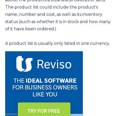
The product list could include the product's
name, number and cost, as well as its inventory
status (such as whether it is in stock and how many
of it have been ordered.)
A product list is usually only listed in one currency.