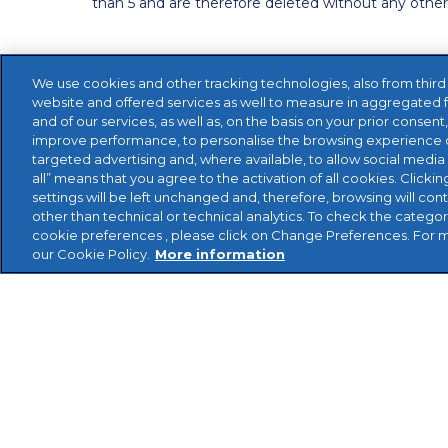
than 5 and are therefore deleted without any othe
We use cookies and other tracking technologies, also from third pa
website and offered services as well to measure in aggregated 
and of our services, as well as, on the basis on your prior consent
improve performance, to personalise the browsing experience o
targeted advertising and, where available, to allow social media 
all” means that you agree to the activation of all cookies. Clickin
settings will be left unchanged and, therefore, browsing will con
other than technical or technical analytics. To check the catego
cookie preferences , please click on Change Preferences. For 
our Cookie Policy.
More information
Reviso Cloud Accounting Limited 1st Floor, Health
Middlesex HA1 1UD -- Support: 08456 800 473 Fax
2002 - 2020 Reviso Cloud Accounting Limited. All r
Privacy Policy