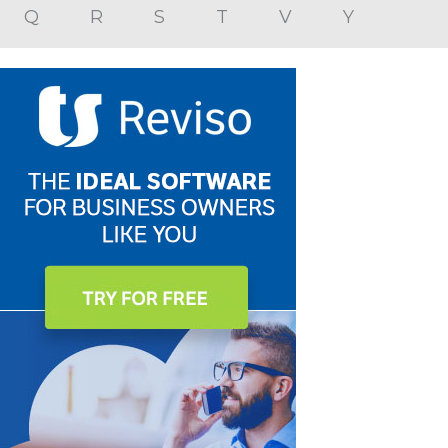
Q
R
S
T
V
Y