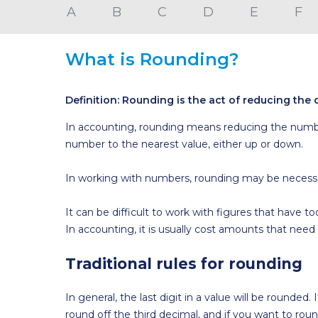
A
B
C
D
E
F
What is Rounding?
Definition: Rounding is the act of reducing the d
In accounting, rounding means reducing the numbe
number to the nearest value, either up or down.
In working with numbers, rounding may be necessary
It can be difficult to work with figures that have 
In accounting, it is usually cost amounts that need
Traditional rules for rounding
In general, the last digit in a value will be rounded
round off the third decimal, and if you want to rou