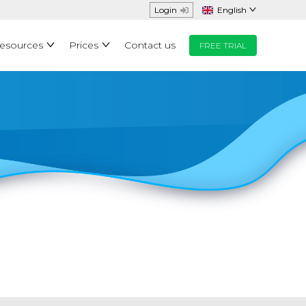
Login
English
Resources
Prices
Contact us
FREE TRIAL