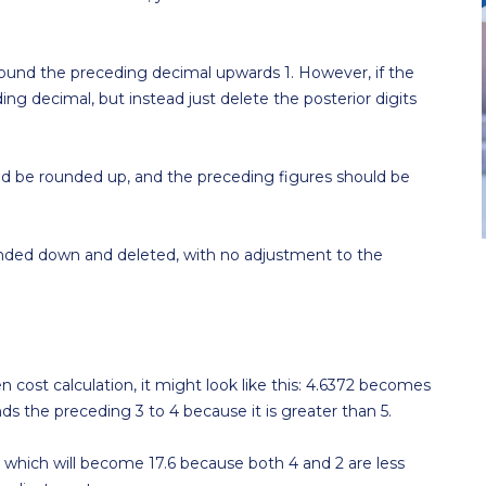
l round the preceding decimal upwards 1. However, if the
ding decimal, but instead just delete the posterior digits
should be rounded up, and the preceding figures should be
e rounded down and deleted, with no adjustment to the
n cost calculation, it might look like this: 4.6372 becomes
unds the preceding 3 to 4 because it is greater than 5.
 which will become 17.6 because both 4 and 2 are less