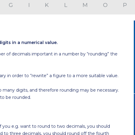
G
I
K
L
M
O
P
igits in a numerical value.
r of decimals important in a number by “rounding” the
 in order to “rewrite” a figure to a more suitable value.
too many digits, and therefore rounding may be necessary.
 to be rounded.
. If you e.g. want to round to two decimals, you should
nd to three decimals, you should round off the fourth