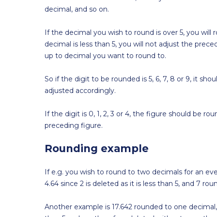
decimal, and so on.
If the decimal you wish to round is over 5, you wil
decimal is less than 5, you will not adjust the prece
up to decimal you want to round to.
So if the digit to be rounded is 5, 6, 7, 8 or 9, it 
adjusted accordingly.
If the digit is 0, 1, 2, 3 or 4, the figure should b
preceding figure.
Rounding example
If e.g. you wish to round to two decimals for an eve
4.64 since 2 is deleted as it is less than 5, and 7 ro
Another example is 17.642 rounded to one decimal,