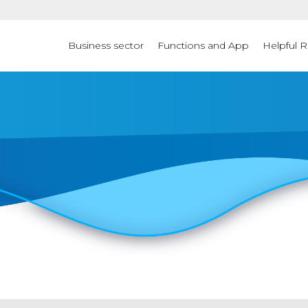
Business sector
Functions and App
Helpful 