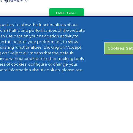
r adjustments.
FREE TRIAL
rties, to allow the functionalities of our
form traffic and performances of the website
, to use data on your navigation activity to
n the basis of your preferences, to show
sharing functionalities. Clicking on “Accept
Cookies Set
g on "Reject all" means that the default
tinue without cookies or other tracking tools
ries of cookies, configure or change your
more information about cookies, please see
aid House Marlborough Hill Harrow
: 08456 800 472 Email: help@reviso.com ©
ights reserved.