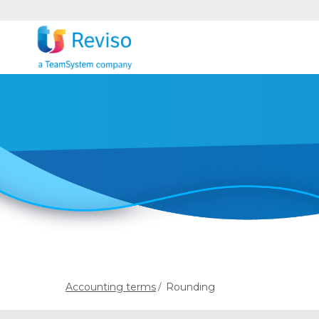
Accounting terms
Rounding