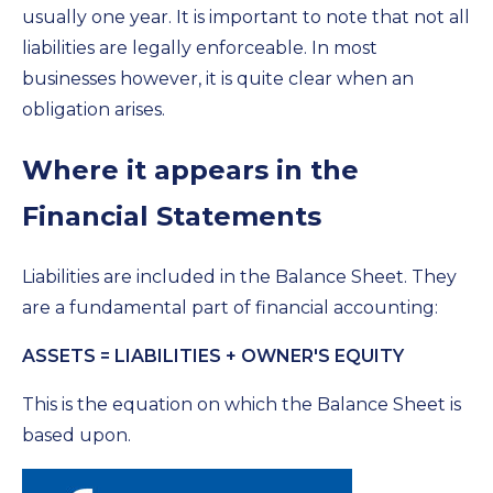
usually one year. It is important to note that not all
liabilities are legally enforceable. In most
businesses however, it is quite clear when an
obligation arises.
Where it appears in the
Financial Statements
Liabilities are included in the Balance Sheet. They
are a fundamental part of financial accounting:
ASSETS = LIABILITIES + OWNER'S EQUITY
This is the equation on which the Balance Sheet is
based upon.