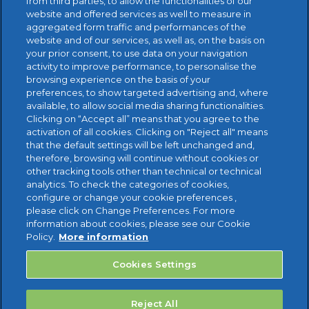
from third parties, to allow the functionalities of our
website and offered services as well to measure in
aggregated form traffic and performances of the
website and of our services, as well as, on the basis on
your prior consent, to use data on your navigation
activity to improve performance, to personalise the
browsing experience on the basis of your
preferences, to show targeted advertising and, where
available, to allow social media sharing functionalities.
FREE TRIAL
Clicking on “Accept all” means that you agree to the
activation of all cookies. Clicking on "Reject all" means
that the default settings will be left unchanged and,
therefore, browsing will continue without cookies or
other tracking tools other than technical or technical
analytics. To check the categories of cookies,
configure or change your cookie preferences ,
please click on Change Preferences. For more
information about cookies, please see our Cookie
Policy.
More information
Cookies Settings
Reject All