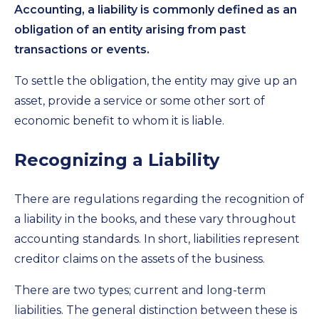
Accounting, a liability is commonly defined as an
obligation of an entity arising from past
transactions or events.
To settle the obligation, the entity may give up an
asset, provide a service or some other sort of
economic benefit to whom it is liable.
Recognizing a Liability
There are regulations regarding the recognition of
a liability in the books, and these vary throughout
accounting standards. In short, liabilities represent
creditor claims on the assets of the business.
There are two types; current and long-term
liabilities. The general distinction between these is