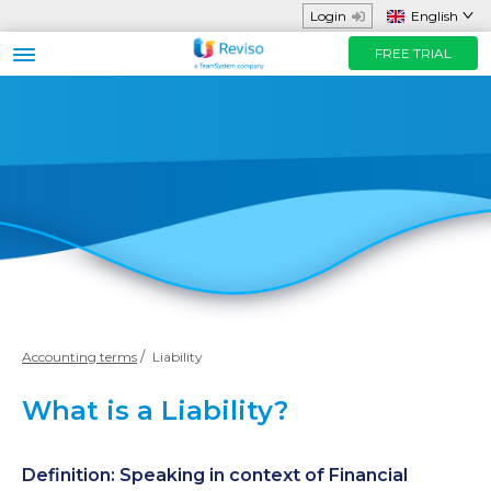
Login
English
FREE TRIAL
Business sector
Functions and App
Helpful Resources
Prices
FREE TRIAL
Contact us
Accounting terms
Liability
What is a Liability?
Definition: Speaking in context of Financial