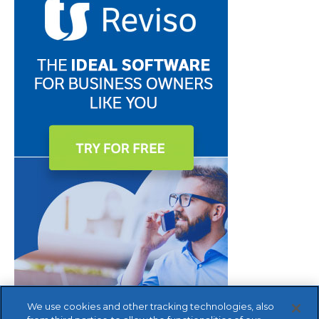
We use cookies and other tracking technologies, also